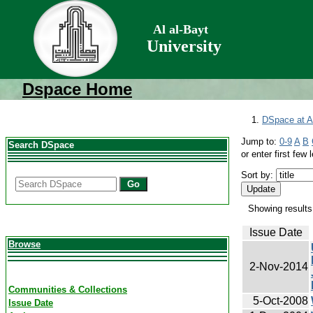
Al al-Bayt
University
Dspace Home
DSpace at Al
Jump to:
0-9
A
B
Search DSpace
or enter first few l
Sort by:
Go
Showing results
Issue Date
Browse
2-Nov-2014
Communities & Collections
5-Oct-2008
Issue Date