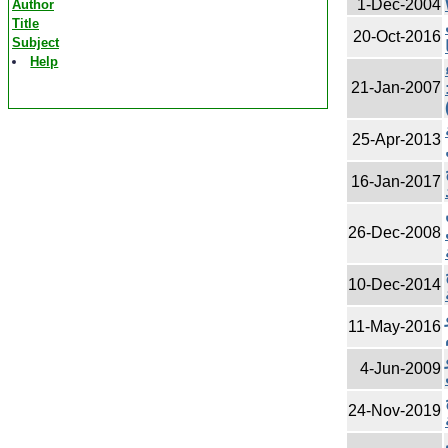
1-Dec-2004
Author
Title
20-Oct-2016
Subject
Help
21-Jan-2007
25-Apr-2013
16-Jan-2017
26-Dec-2008
10-Dec-2014
11-May-2016
4-Jun-2009
24-Nov-2019