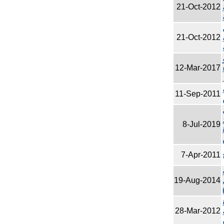
21-Oct-2012
21-Oct-2012
12-Mar-2017
11-Sep-2011
8-Jul-2019
7-Apr-2011
19-Aug-2014
28-Mar-2012