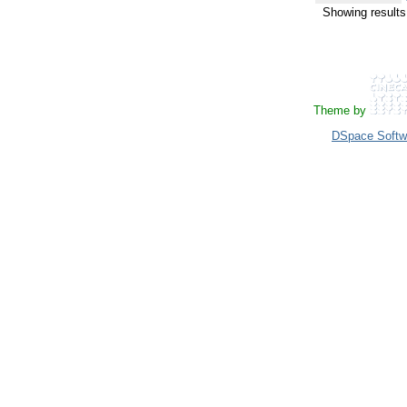
Showing results
Theme by
DSpace Softw