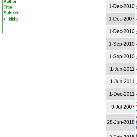
Author
1-Dec-2010
Title
Subject
1-Dec-2007
Help
1-Dec-2010
1-Sep-2010
1-Sep-2010
1-Jun-2011
1-Jun-2011
1-Dec-2011
1987
9-Jul-2007
28-Jun-2018