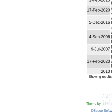
2-Feb-2015
17-Feb-2020
5-Dec-2016
4-Sep-2006
9-Jul-2007
17-Feb-2020
2010
Showing results
Theme by
DSpace Softw