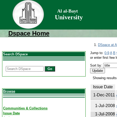
Al al-Bayt
University
Dspace Home
DSpace at Al
Jump to:
0-9
A
B
Search DSpace
or enter first few l
Sort by:
Go
Showing results
Issue Date
Browse
1-Dec-2011
1-Jul-2008
Communities & Collections
Issue Date
1-Jul-2008