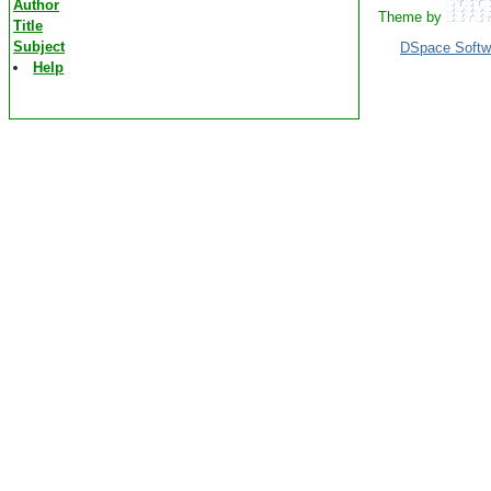
Author
Theme by
Title
Subject
DSpace Softw
Help