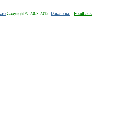
are
Copyright © 2002-2013
Duraspace
-
Feedback