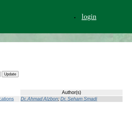
login
Author(s)
cations
Dr. Ahmad Alzbon
;
Dr. Seham Smadi