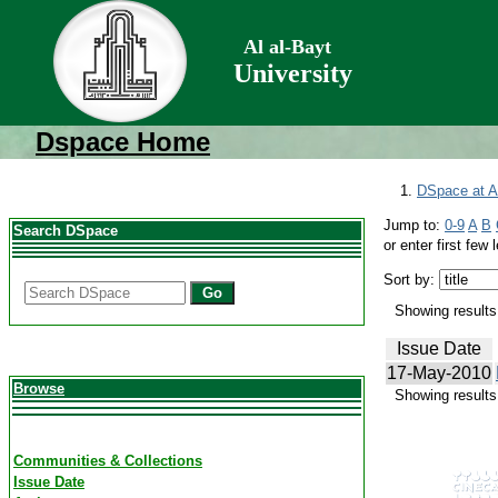
Al al-Bayt
University
Dspace Home
DSpace at Al
Jump to:
0-9
A
B
Search DSpace
or enter first few l
Sort by:
Go
Showing results 
Issue Date
17-May-2010
Browse
Showing results 
Communities & Collections
Issue Date