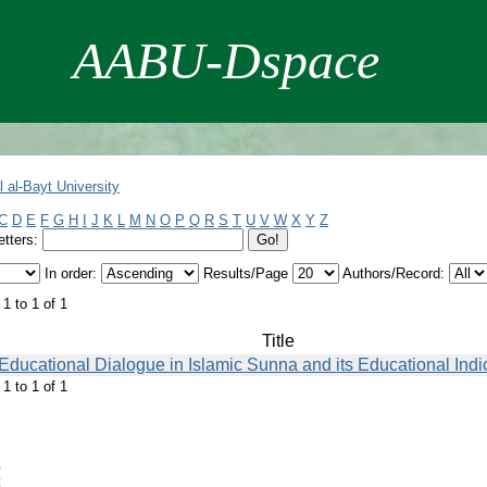
AABU-Dspace
 al-Bayt University
C
D
E
F
G
H
I
J
K
L
M
N
O
P
Q
R
S
T
U
V
W
X
Y
Z
etters:
In order:
Results/Page
Authors/Record:
1 to 1 of 1
Title
Educational Dialogue in Islamic Sunna and its Educational Indi
1 to 1 of 1