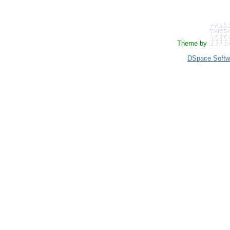
Theme by
DSpace Softw