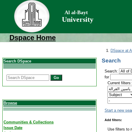
Al al-Bayt
University
Dspace Home
DSpace at Al
Search
Search DSpace
Search:
for
Go
Current filters:
Browse
Start a new sea
Add filters:
Communities & Collections
Issue Date
Use filters to 