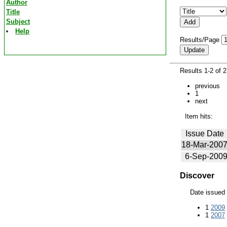
Author
Title
Subject
Help
Results/Page
Results 1-2 of 
previous
1
next
Item hits:
Issue Date
18-Mar-200
6-Sep-200
Discover
Date issued
1
2009
1
2007