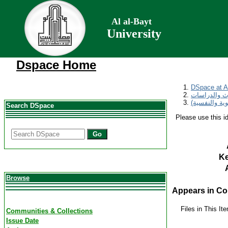
Al al-Bayt
University
Dspace Home
DSpace at Al
مجلة المناره
Search DSpace
Please use this ide
Go
K
Browse
Appears in Col
Files in This It
Communities & Collections
Issue Date