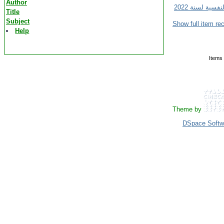
Author
Title
Subject
Show full item re
Help
Items 
Theme by
DSpace Softw