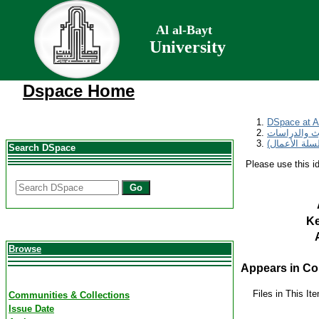
Al al-Bayt
University
Dspace Home
DSpace at Al
مجلة المناره
Search DSpace
Please use this ide
Go
K
Browse
Appears in Col
Files in This It
Communities & Collections
Issue Date