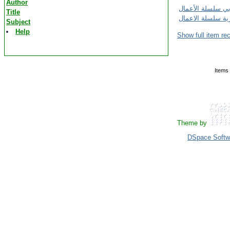
Author
Title
Subject
Help
Show full item re
Items 
Theme by
DSpace Softw