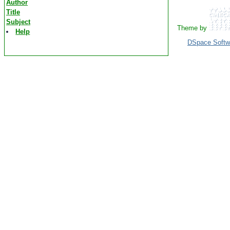
Author
Title
Subject
Theme by
Help
DSpace Softw