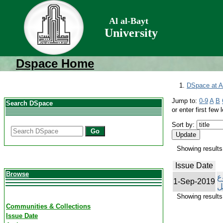
Al al-Bayt
University
Dspace Home
DSpace at Al
Jump to:
0-9
A
B
Search DSpace
or enter first few l
Sort by:
Go
Showing results 
Issue Date
Browse
ت
1-Sep-2019
ا
Showing results 
Communities & Collections
Issue Date