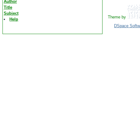
Author
Title
Subject
Theme by
Help
DSpace Softw