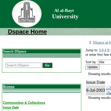
Al al-Bayt
University
Dspace Home
DSpace at Al
Jump to:
0-9
A
B
Search DSpace
or enter first few l
Sort by:
Go
Showing results 
Issue Date
Browse
ال
6-Jul-2003
الح
Showing results 
Communities & Collections
Issue Date