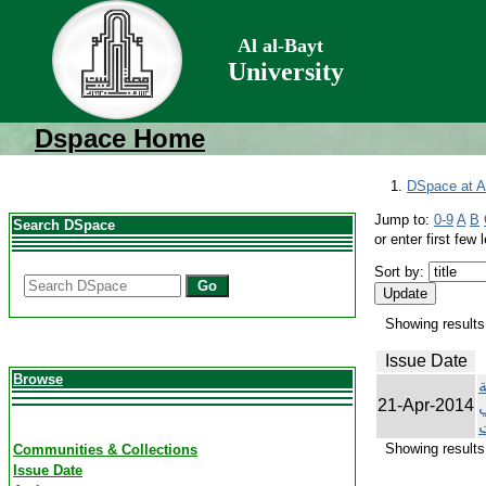
Al al-Bayt
University
Dspace Home
DSpace at Al
Jump to:
0-9
A
B
Search DSpace
or enter first few l
Sort by:
Go
Showing results 
Issue Date
Browse
ت
21-Apr-2014
ك
Showing results 
Communities & Collections
Issue Date