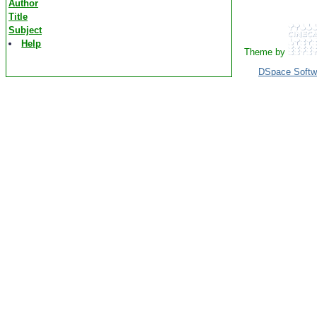
Author
Title
Subject
Help
Theme by
DSpace Softw