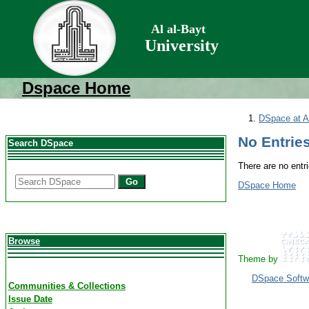
Al al-Bayt
University
Dspace Home
DSpace at Al
No Entries
Search DSpace
There are no entri
Go
DSpace Home
Browse
Theme by
DSpace Softw
Communities & Collections
Issue Date