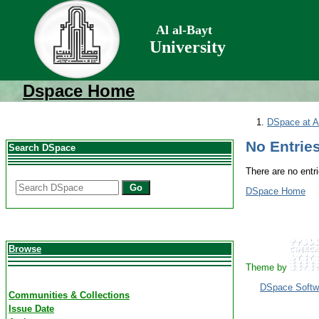
Al al-Bayt
University
Dspace Home
DSpace at Al
No Entries
Search DSpace
There are no entri
Go
DSpace Home
Browse
Theme by
DSpace Softw
Communities & Collections
Issue Date