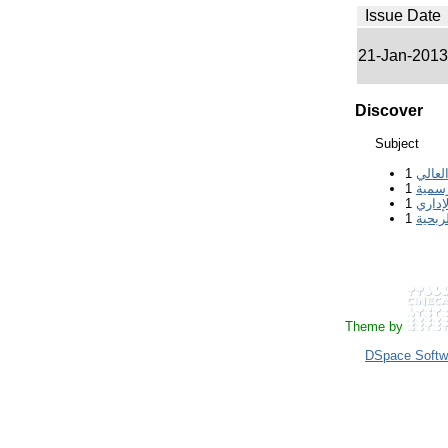
Issue Date
21-Jan-2013
Discover
Subject
1
التعلي
1
الجام
1
القان
1
المؤس
Theme by
DSpace Softw