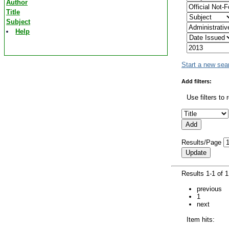
Author
Title
Subject
Help
Start a new sea
Add filters:
Use filters to 
Results/Page
Results 1-1 of 
previous
1
next
Item hits: