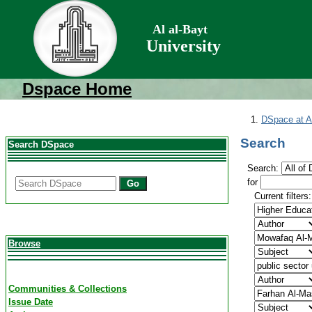
Al al-Bayt
University
Dspace Home
DSpace at Al
Search
Search DSpace
Search:
for
Go
Current filters:
Browse
Communities & Collections
Issue Date