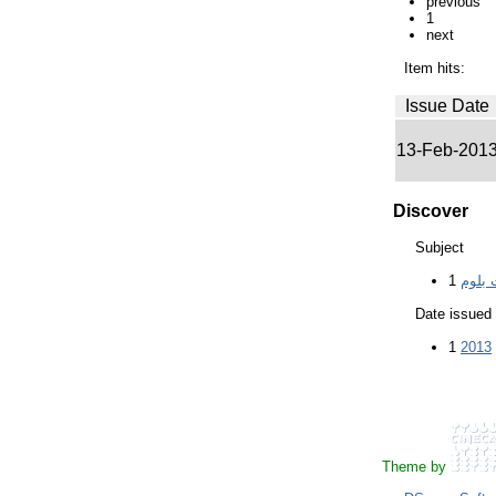
previous
1
next
Item hits:
Issue Date
13-Feb-201
Discover
Subject
1
Date issued
1
2013
Theme by