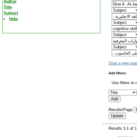
Author
Title
Subject
Help
Start a new sea
Add filters:
Use filters to 
Results/Page
Results 1-1 of 