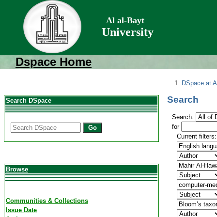
Al al-Bayt
University
Dspace Home
DSpace at Al
Search
Search DSpace
Search:
for
Go
Current filters:
Browse
Communities & Collections
Issue Date