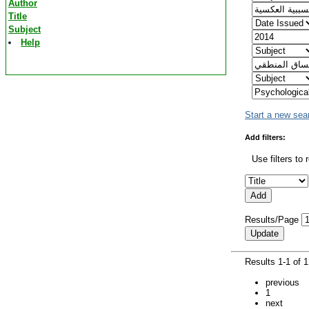
Author
Title
Subject
Help
Start a new sea
Add filters:
Use filters to 
Results/Page
Results 1-1 of 
previous
1
next