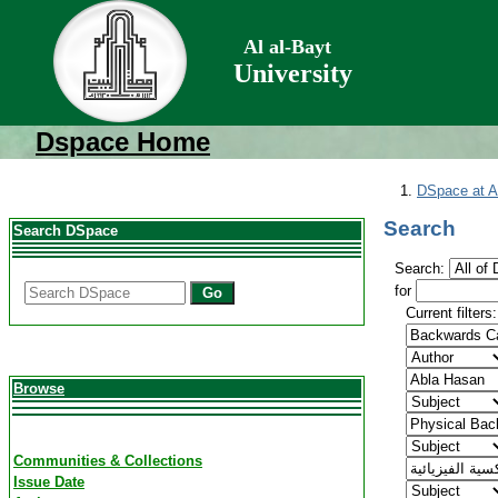
Al al-Bayt
University
Dspace Home
DSpace at Al
Search
Search DSpace
Search:
for
Go
Current filters:
Browse
Communities & Collections
Issue Date