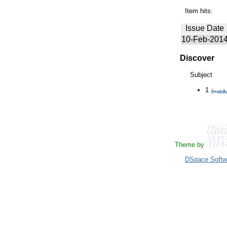
Item hits:
Issue Date
10-Feb-201
Discover
Subject
1
السبب
Theme by
DSpace Softw