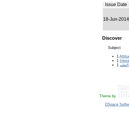
Issue Date
18-Jun-2014
Discover
Subject
1
Attit
1
Inter
1
بقاء أ
Theme by
DSpace Softw