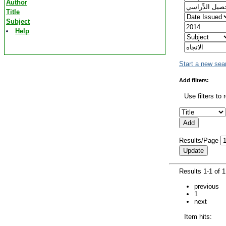
Author
Title
Subject
Help
Start a new sea
Add filters:
Use filters to 
Results/Page
Results 1-1 of 
previous
1
next
Item hits: