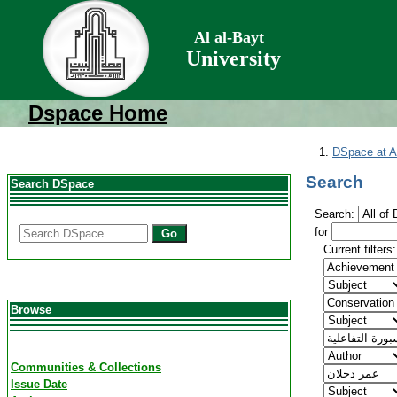
Al al-Bayt
University
Dspace Home
DSpace at Al
Search
Search DSpace
Search:
for
Go
Current filters:
Browse
Communities & Collections
Issue Date