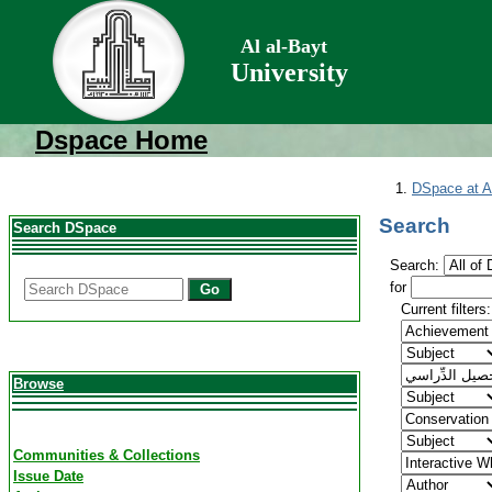
Al al-Bayt
University
Dspace Home
DSpace at Al
Search
Search DSpace
Search:
for
Go
Current filters:
Browse
Communities & Collections
Issue Date