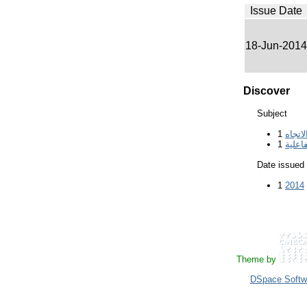
Issue Date
18-Jun-2014
Discover
Subject
1
الاتجا
1
السبو
Date issued
1
2014
Theme by
DSpace Softw