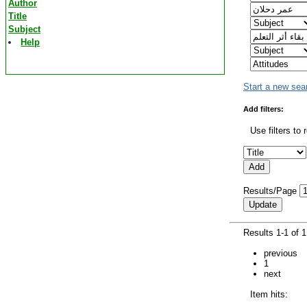
Author
Title
Subject
Help
Start a new sea
Add filters:
Use filters to 
Results/Page
Results 1-1 of 
previous
1
next
Item hits: