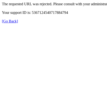
The requested URL was rejected. Please consult with your administrat
Your support ID is: 5367124540717884794
[Go Back]