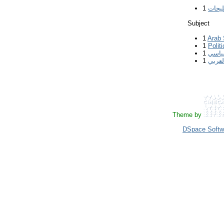
1
ملوح 
Subject
1
Arab 
1
Polit
1
الوع
1
ثورات
Theme by
DSpace Softw