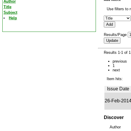
Author
Title
Use filters to 
Subject
Help
Results/Page
Results 1-1 of 
previous
1
next
Item hits:
Issue Date
26-Feb-201
Discover
Author