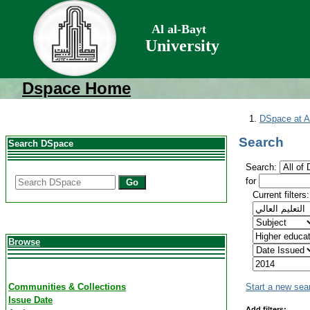
Al al-Bayt
University
Dspace Home
DSpace at Al
Search
Search DSpace
Search:
for
Go
Current filters:
Browse
Communities & Collections
Start a new sea
Issue Date
Add filters: